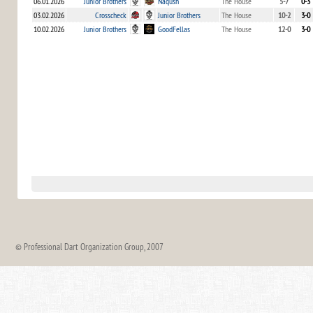
06.01.2026
Junior Brothers
Naqush
The House
5-7
0-3
03.02.2026
Crosscheck
Junior Brothers
The House
10-2
3-0
10.02.2026
Junior Brothers
GoodFellas
The House
12-0
3-0
© Professional Dart Organization Group, 2007