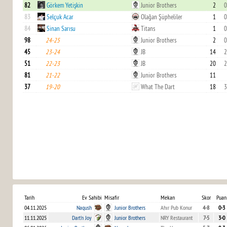
82
Görkem Yetişkin
Junior Brothers
2
0
83
Selçuk Acar
Olağan Şüpheliler
1
0
84
Sinan Sarısu
Titans
1
0
98
24-25
Junior Brothers
2
0
45
23-24
JB
14
2
51
22-23
JB
20
2
81
21-22
Junior Brothers
11
37
19-20
What The Dart
18
3
Tarih
Ev Sahibi
Misafir
Mekan
Skor
Puan
04.11.2025
Naqush
Junior Brothers
Ahır Pub Konur
4-8
0-3
11.11.2025
Dart'n Joy
Junior Brothers
NRY Restaurant
7-5
3-0