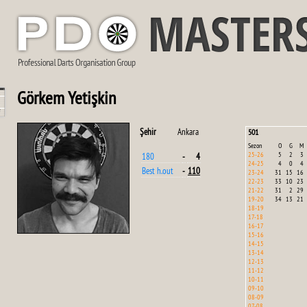
Görkem Yetişkin
Şehir
Ankara
501
Sezon
O
G
M
25-26
5
2
3
180
-
4
24-25
4
0
4
Best h.out
-
110
23-24
31
15
16
22-23
33
10
23
21-22
31
2
29
19-20
34
13
21
18-19
17-18
16-17
15-16
14-15
13-14
12-13
11-12
10-11
09-10
08-09
07-08