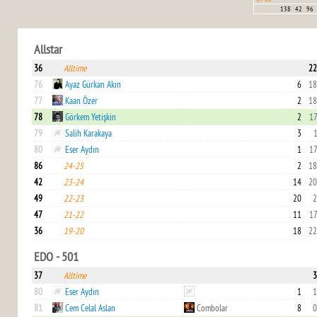
138
42
96
Allstar
36
Alltime
22
76
Ayaz Gürkan Akın
6
18
77
Kaan Özer
2
18
78
Görkem Yetişkin
2
17
79
Salih Karakaya
3
1
80
Eser Aydın
1
17
86
24-25
2
18
42
23-24
14
20
49
22-23
20
2
47
21-22
11
17
36
19-20
18
22
EDO - 501
37
Alltime
3
80
Eser Aydın
1
1
81
Cem Celal Aslan
Combolar
8
0