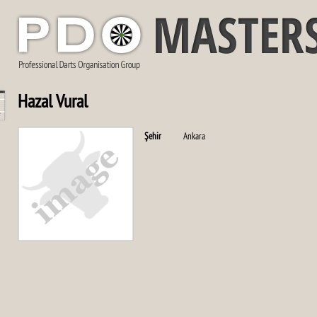
Hazal Vural
Şehir
Ankara