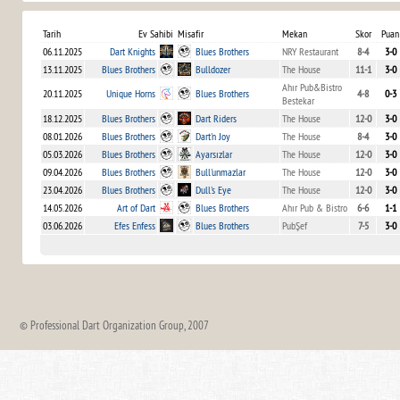
Tarih
Ev Sahibi
Misafir
Mekan
Skor
Puan
06.11.2025
Dart Knights
Blues Brothers
NRY Restaurant
8-4
3-0
13.11.2025
Blues Brothers
Bulldozer
The House
11-1
3-0
Ahır Pub&Bistro
20.11.2025
Unique Horns
Blues Brothers
4-8
0-3
Bestekar
18.12.2025
Blues Brothers
Dart Riders
The House
12-0
3-0
08.01.2026
Blues Brothers
Dart'n Joy
The House
8-4
3-0
05.03.2026
Blues Brothers
Ayarsızlar
The House
12-0
3-0
09.04.2026
Blues Brothers
Bull'unmazlar
The House
12-0
3-0
23.04.2026
Blues Brothers
Dull's Eye
The House
12-0
3-0
14.05.2026
Art of Dart
Blues Brothers
Ahır Pub & Bistro
6-6
1-1
03.06.2026
Efes Enfess
Blues Brothers
PubŞef
7-5
3-0
© Professional Dart Organization Group, 2007