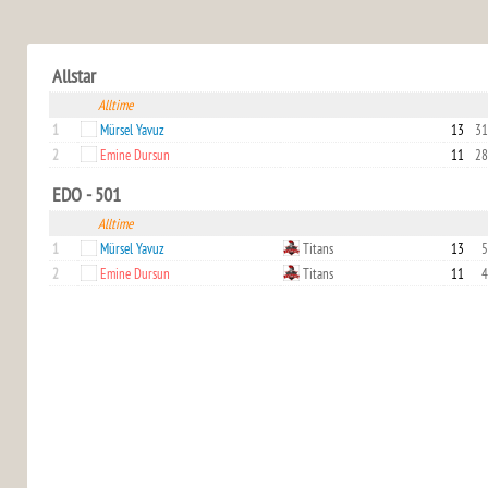
Allstar
Alltime
1
Mürsel Yavuz
13
31
2
Emine Dursun
11
28
EDO - 501
Alltime
1
Mürsel Yavuz
Titans
13
5
2
Emine Dursun
Titans
11
4