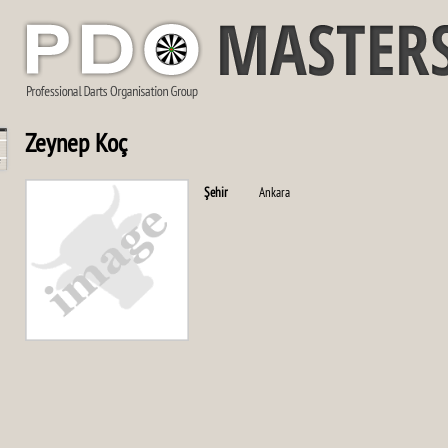
Zeynep Koç
Şehir
Ankara