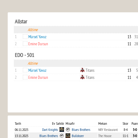
Allstar
Alltime
1
Mürsel Yavuz
13
31
2
Emine Dursun
11
28
EDO - 501
Alltime
1
Mürsel Yavuz
Titans
13
5
2
Emine Dursun
Titans
11
4
Tarih
Ev Sahibi
Misafir
Mekan
Skor
Puan
06.11.2025
Dart Knights
Blues Brothers
NRY Restaurant
8-4
3-0
13.11.2025
Blues Brothers
Bulldozer
The House
11-1
3-0