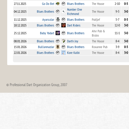
27.11.2025
Go Do Bet
Blues Brothers
The House
2-10
0-3
Number One
04.12.2025
Blues Brothers
The House
9-3
3-0
Richmond
11.12.2025
Ayarsızlar
Blues Brothers
PubŞef
5-7
0-3
18.12.2025
Blues Brothers
Dart Riders
The House
12-0
3-0
Ahır Pub &
25.12.2025
Baby Yodart
Blues Brothers
11-1
3-0
Bistro
08.01.2026
Blues Brothers
Dart'n Joy
The House
8-4
3-0
15.01.2026
Bull'unmazlar
Blues Brothers
Roxanne Pub
3-9
0-3
22.01.2026
Blues Brothers
Kore Kalbi
The House
8-4
3-0
© Professional Dart Organization Group, 2007