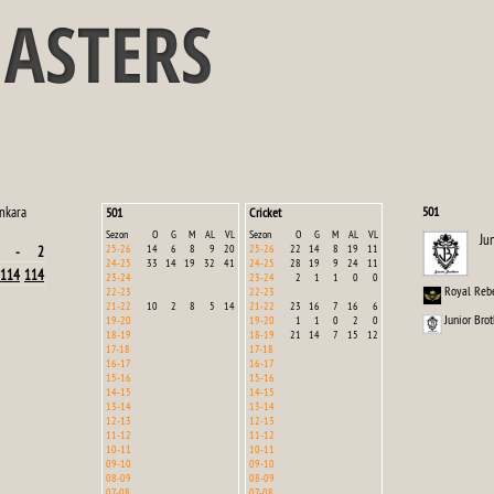
nkara
501
501
Cricket
Sezon
O
G
M
AL
VL
Sezon
O
G
M
AL
VL
Ju
25-26
14
6
8
9
20
25-26
22
14
8
19
11
-
2
24-25
33
14
19
32
41
24-25
28
19
9
24
11
114
114
23-24
23-24
2
1
1
0
0
Royal Reb
22-23
22-23
21-22
10
2
8
5
14
21-22
23
16
7
16
6
Junior Brot
19-20
19-20
1
1
0
2
0
18-19
18-19
21
14
7
15
12
17-18
17-18
16-17
16-17
15-16
15-16
14-15
14-15
13-14
13-14
12-13
12-13
11-12
11-12
10-11
10-11
09-10
09-10
08-09
08-09
07-08
07-08