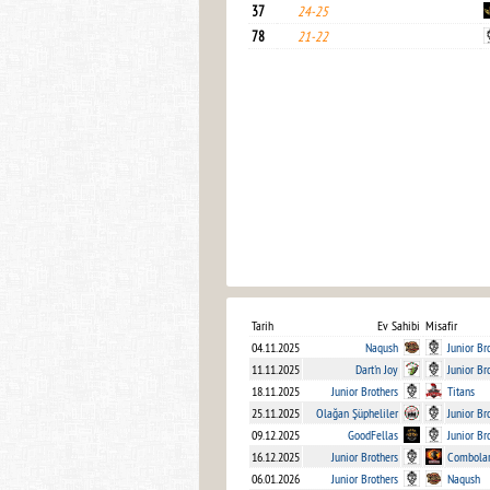
37
24-25
78
21-22
Tarih
Ev Sahibi
Misafir
04.11.2025
Naqush
Junior Br
11.11.2025
Dart'n Joy
Junior Br
18.11.2025
Junior Brothers
Titans
25.11.2025
Olağan Şüpheliler
Junior Br
09.12.2025
GoodFellas
Junior Br
16.12.2025
Junior Brothers
Combola
06.01.2026
Junior Brothers
Naqush