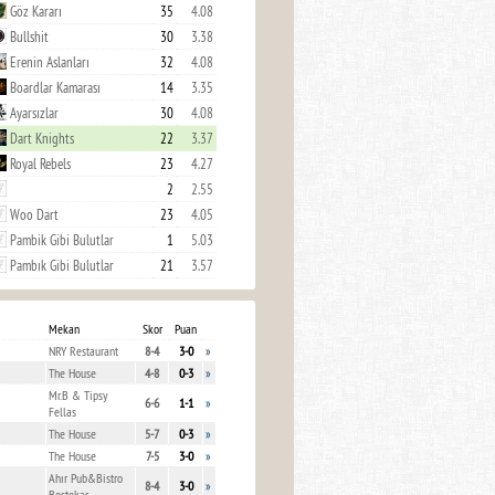
Göz Kararı
35
4.08
Bullshit
30
3.38
Erenin Aslanları
32
4.08
Boardlar Kamarası
14
3.35
Ayarsızlar
30
4.08
Dart Knights
22
3.37
Royal Rebels
23
4.27
2
2.55
Woo Dart
23
4.05
Pambik Gibi Bulutlar
1
5.03
Pambık Gibi Bulutlar
21
3.57
Mekan
Skor
Puan
NRY Restaurant
8-4
3-0
»
The House
4-8
0-3
»
Mr.B & Tipsy
6-6
1-1
»
Fellas
The House
5-7
0-3
»
The House
7-5
3-0
»
Ahır Pub&Bistro
8-4
3-0
»
Bestekar