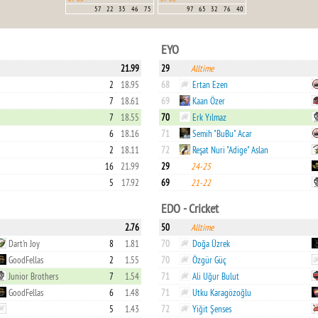
57
22
35
46
75
97
65
32
76
40
EYO
21.99
29
Alltime
2
18.95
68
Ertan Ezen
7
18.61
69
Kaan Özer
7
18.55
70
Erk Yılmaz
6
18.16
71
Semih "BuBu" Acar
2
18.11
72
Reşat Nuri "Adige" Aslan
16
21.99
29
24-25
5
17.92
69
21-22
EDO - Cricket
2.76
50
Alltime
Dart'n Joy
8
1.81
70
Doğa Üzrek
GoodFellas
2
1.55
70
Özgür Güç
Junior Brothers
7
1.54
71
Ali Uğur Bulut
GoodFellas
6
1.48
71
Utku Karagözoğlu
5
1.43
72
Yiğit Şenses