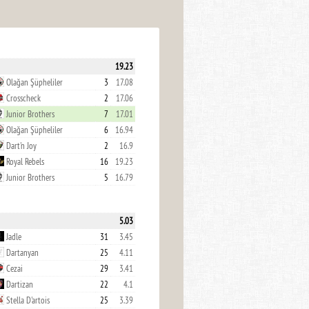
19.23
Olağan Şüpheliler
3
17.08
Crosscheck
2
17.06
Junior Brothers
7
17.01
Olağan Şüpheliler
6
16.94
Dart'n Joy
2
16.9
Royal Rebels
16
19.23
Junior Brothers
5
16.79
5.03
Jadle
31
3.45
Dartanyan
25
4.11
Cezai
29
3.41
Dartizan
22
4.1
Stella D'artois
25
3.39