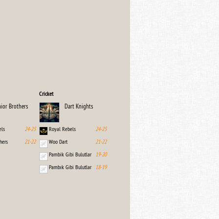
Cricket
nior Brothers
Dart Knights
els
24-25
Royal Rebels
24-25
hers
21-22
Woo Dart
21-22
Pambik Gibi Bulutlar
19-20
Pambık Gibi Bulutlar
18-19