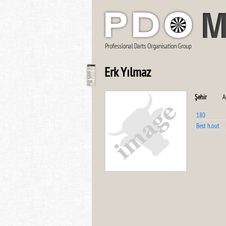
Erk Yılmaz
Şehir
A
180
Best h.out