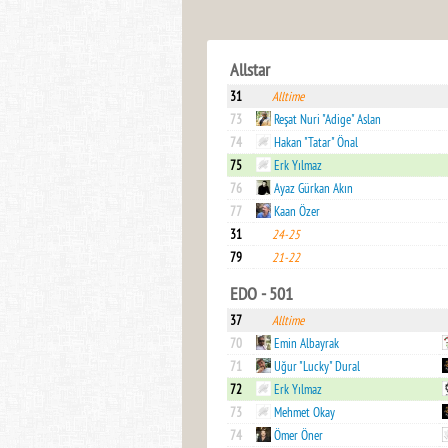
Allstar
31
Alltime
73
Reşat Nuri "Adige" Aslan
74
Hakan "Tatar" Önal
75
Erk Yılmaz
76
Ayaz Gürkan Akın
77
Kaan Özer
31
24-25
79
21-22
EDO - 501
37
Alltime
70
Emin Albayrak
71
Uğur "Lucky" Dural
72
Erk Yılmaz
73
Mehmet Okay
74
Ömer Öner