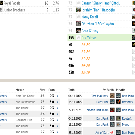
Royal Rebels
16
2.76
72
Cansun "Shaky Hand" Çiftçili
Junior Brothers
5
1.13
73
İbrahim "Dani" Basooğlu
73
Koray Keçeli
74
Oğuzhan "180cc" Aydın
74
Bora Gürsoy
155
Erk Yılmaz
50
24-25
402
23-24
76
21-22
486
19-20
338
18-19
Mekan
Skor
Puan
Tarih
Ev Sahibi
Misafir
others
Ahır Pub Konur
4-8
0-3
»
06.11.2025
Tost Makinesi
Dart Punk
others
NRY Restaurant
7-5
3-0
»
13.11.2025
Dart Punk
Hotshots
The House
5-7
0-3
»
27.11.2025
Zindan Dart Team
Dart Punk
others
The House
8-4
3-0
»
04.12.2025
Dart Punk
Router's
others
Roxanne Pub
5-7
0-3
»
18.12.2025
Dart Punk
Munch
r
The House
7-5
3-0
»
The House
5-7
0-3
»
25.12.2025
Art of Dart
Dart Punk