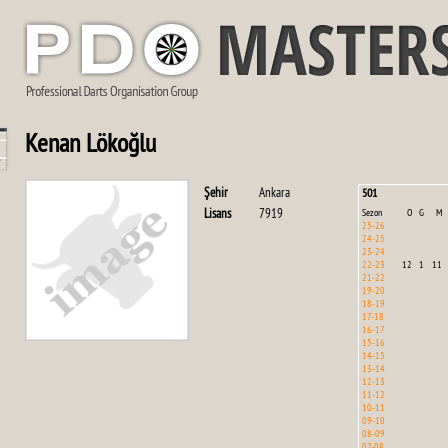
Kenan Lökoğlu
Şehir
Ankara
501
Lisans
7919
Sezon
O
G
M
25-26
24-25
23-24
22-23
12
1
11
21-22
19-20
18-19
17-18
16-17
15-16
14-15
13-14
12-13
11-12
10-11
09-10
08-09
07-08