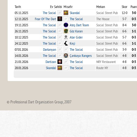
Tarih
Ev Sahibi
Misafir
Mekan
Skor
Puan
05.11.2025
The Social
Skandal
Social Street Pub
12-0
3-0
12.11.2025
Fear Of The Dart
The Social
The House
5-7
0-3
19.11.2025
The Social
Ateş Dart Team
Social Street Pub
8-4
3-0
26.11.2025
The Social
Göz Kararı
Social Street Pub
6-6
1-1
10.12.2025
The Social
Atar Gider
Social Street Pub
5-7
0-3
24.12.2025
The Social
Keçi
Social Street Pub
6-6
1-1
07.01.2026
Dartanyan
The Social
Social Street Pub
3-9
0-3
14.01.2026
The Social
Çankaya Rangers
Social Street Pub
4-8
0-3
21.01.2026
Dartizan
The Social
NRY Restaurant
4-8
0-3
28.01.2026
Skandal
The Social
Route NY
4-8
0-3
© Professional Dart Organization Group, 2007