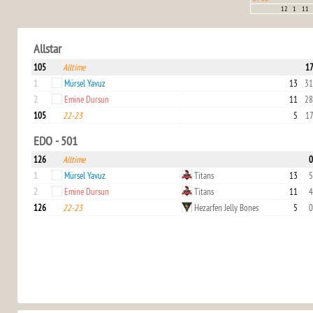
12
1
11
Allstar
105
Alltime
17
1
Mürsel Yavuz
13
31
2
Emine Dursun
11
28
105
22-23
5
17
EDO - 501
126
Alltime
0
1
Mürsel Yavuz
Titans
13
5
2
Emine Dursun
Titans
11
4
126
22-23
Hezarfen Jelly Bones
5
0